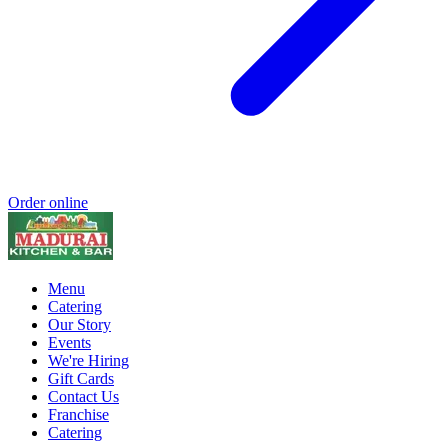
Order online
Menu
Catering
Our Story
Events
We're Hiring
Gift Cards
Contact Us
Franchise
Catering