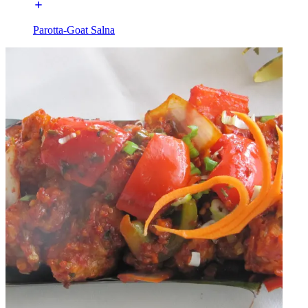
Parotta-Goat Salna