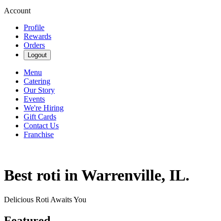
Account
Profile
Rewards
Orders
Logout
Menu
Catering
Our Story
Events
We're Hiring
Gift Cards
Contact Us
Franchise
Best roti in Warrenville, IL.
Delicious Roti Awaits You
Featured