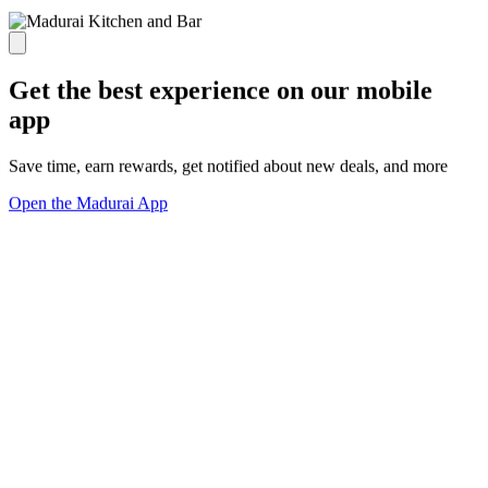
Get the best experience on our mobile
app
Save time, earn rewards, get notified about new deals, and more
Open the Madurai App