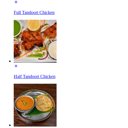
Full Tandoori Chicken
Half Tandoori Chicken