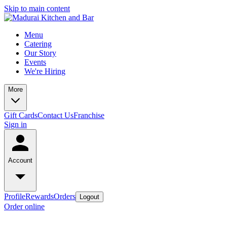
Skip to main content
Menu
Catering
Our Story
Events
We're Hiring
More
Gift Cards
Contact Us
Franchise
Sign in
Account
Profile
Rewards
Orders
Logout
Order online