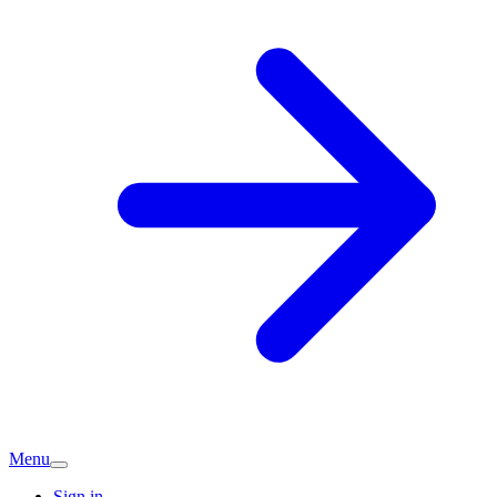
Menu
Sign in