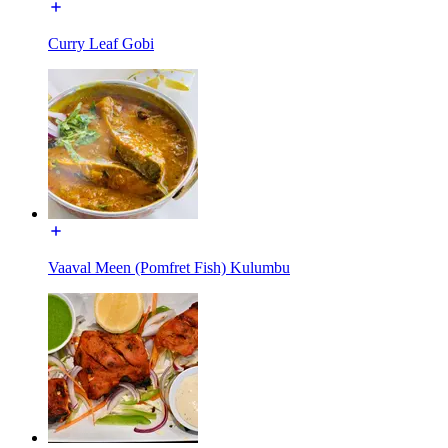
Curry Leaf Gobi
Vaaval Meen (Pomfret Fish) Kulumbu