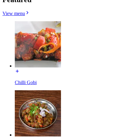
View menu
Chilli Gobi