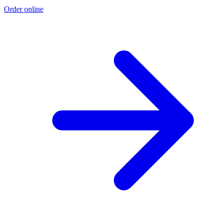
Order online