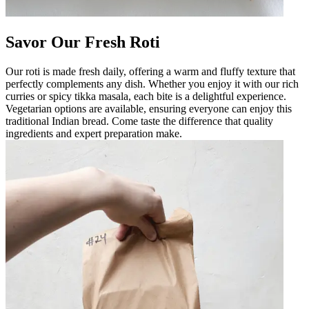
Savor Our Fresh Roti
Our roti is made fresh daily, offering a warm and fluffy texture that
perfectly complements any dish. Whether you enjoy it with our rich
curries or spicy tikka masala, each bite is a delightful experience.
Vegetarian options are available, ensuring everyone can enjoy this
traditional Indian bread. Come taste the difference that quality
ingredients and expert preparation make.