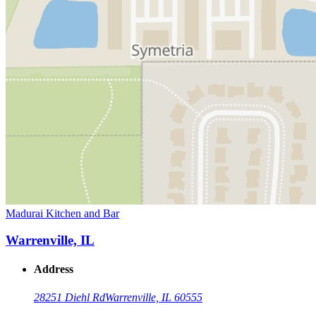
Madurai Kitchen and Bar
Warrenville, IL
Address
28251 Diehl Rd
Warrenville, IL 60555