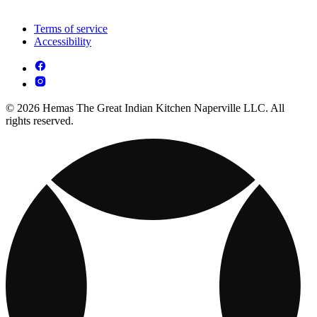
Terms of service
Accessibility
© 2026 Hemas The Great Indian Kitchen Naperville LLC. All
rights reserved.