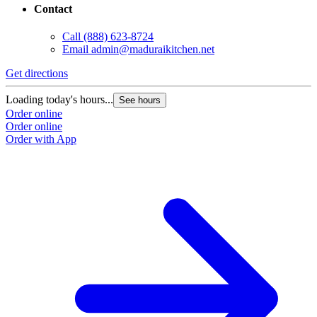
Contact
Call
(888) 623-8724
Email
admin@maduraikitchen.net
Get directions
Loading today's hours...
See hours
Order online
Order online
Order with App