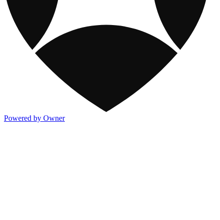
Powered by Owner