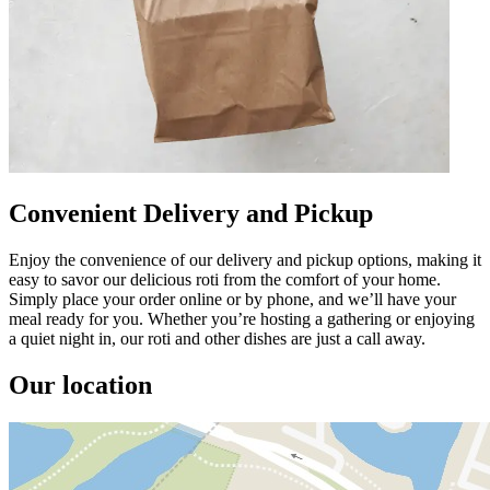
Convenient Delivery and Pickup
Enjoy the convenience of our delivery and pickup options, making it
easy to savor our delicious roti from the comfort of your home.
Simply place your order online or by phone, and we’ll have your
meal ready for you. Whether you’re hosting a gathering or enjoying
a quiet night in, our roti and other dishes are just a call away.
Our location