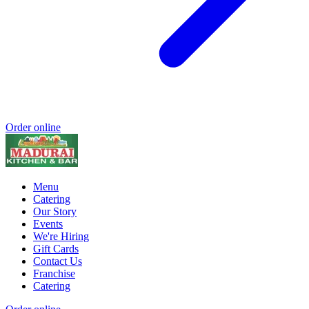
Order online
Menu
Catering
Our Story
Events
We're Hiring
Gift Cards
Contact Us
Franchise
Catering