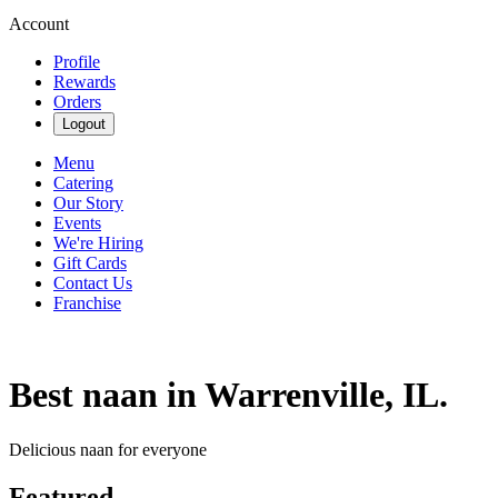
Account
Profile
Rewards
Orders
Logout
Menu
Catering
Our Story
Events
We're Hiring
Gift Cards
Contact Us
Franchise
Best naan in Warrenville, IL.
Delicious naan for everyone
Featured