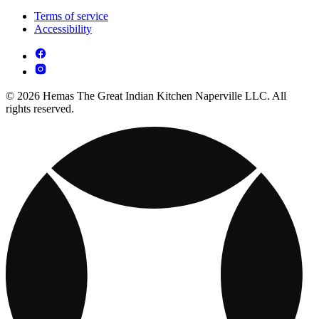
Terms of service
Accessibility
© 2026 Hemas The Great Indian Kitchen Naperville LLC. All
rights reserved.