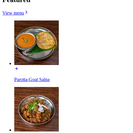
View menu
Parotta-Goat Salna