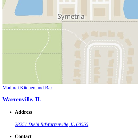
Madurai Kitchen and Bar
Warrenville, IL
Address
28251 Diehl Rd
Warrenville, IL 60555
Contact