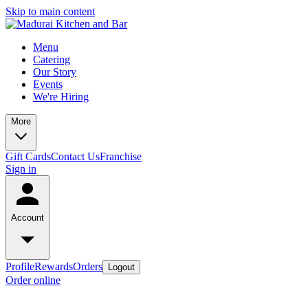
Skip to main content
Menu
Catering
Our Story
Events
We're Hiring
More
Gift Cards
Contact Us
Franchise
Sign in
Account
Profile
Rewards
Orders
Logout
Order online