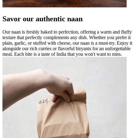
Savor our authentic naan
Our naan is freshly baked to perfection, offering a warm and fluffy
texture that perfectly complements any dish. Whether you prefer it
plain, garlic, or stuffed with cheese, our naan is a must-try. Enjoy it
alongside our rich curries or flavorful biryanis for an unforgettable
meal. Each bite is a taste of India that you won't want to miss.