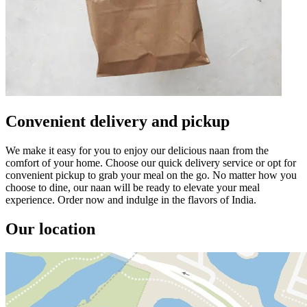
Convenient delivery and pickup
We make it easy for you to enjoy our delicious naan from the
comfort of your home. Choose our quick delivery service or opt for
convenient pickup to grab your meal on the go. No matter how you
choose to dine, our naan will be ready to elevate your meal
experience. Order now and indulge in the flavors of India.
Our location