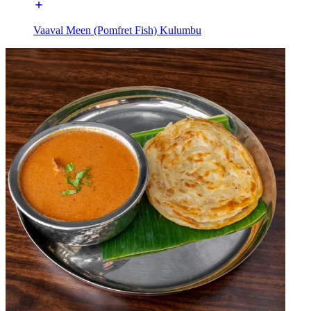
Vaaval Meen (Pomfret Fish) Kulumbu