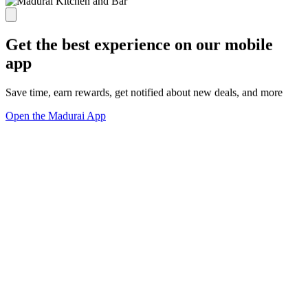
Get the best experience on our mobile
app
Save time, earn rewards, get notified about new deals, and more
Open the Madurai App