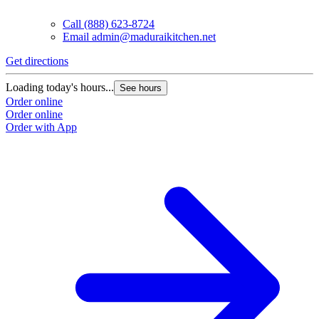
Call
(888) 623-8724
Email
admin@maduraikitchen.net
Get directions
Loading today's hours...
See hours
Order online
Order online
Order with App