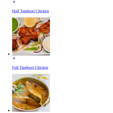
Half Tandoori Chicken
Full Tandoori Chicken