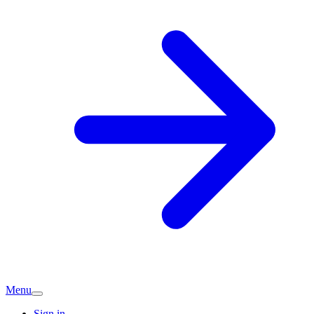
Menu
Sign in