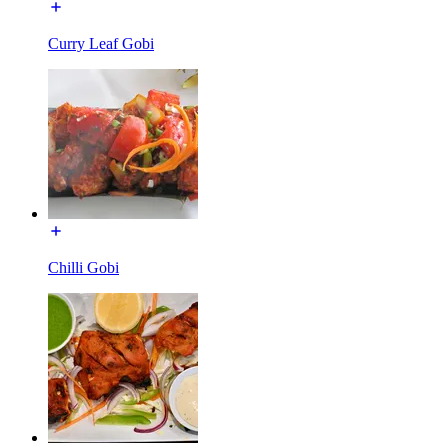
Curry Leaf Gobi
Chilli Gobi