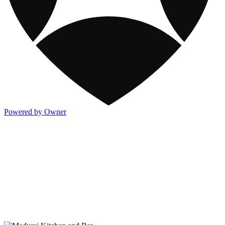
Powered by Owner