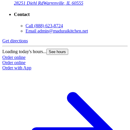
28251 Diehl Rd
Warrenville, IL 60555
Contact
Call
(888) 623-8724
Email
admin@maduraikitchen.net
Get directions
Loading today's hours...
See hours
Order online
Order online
Order with App