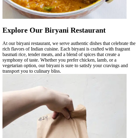
Explore Our Biryani Restaurant
At our biryani restaurant, we serve authentic dishes that celebrate the
rich flavors of Indian cuisine. Each biryani is crafted with fragrant
basmati rice, tender meats, and a blend of spices that create a
symphony of taste. Whether you prefer chicken, lamb, or a
vegetarian option, our biryani is sure to satisfy your cravings and
transport you to culinary bliss.