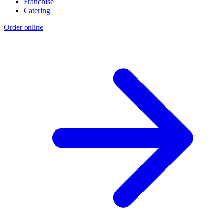
Franchise
Catering
Order online