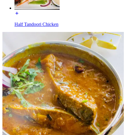
Half Tandoori Chicken