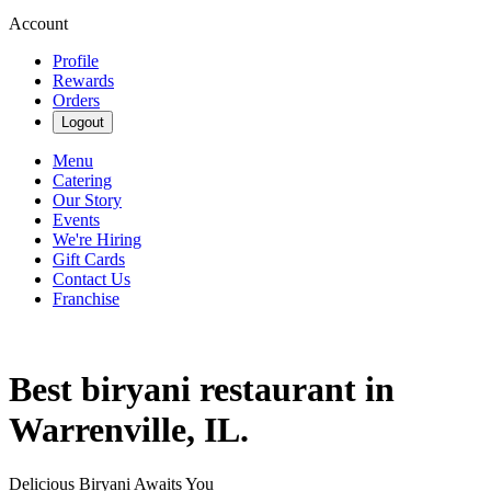
Account
Profile
Rewards
Orders
Logout
Menu
Catering
Our Story
Events
We're Hiring
Gift Cards
Contact Us
Franchise
Best biryani restaurant in
Warrenville, IL.
Delicious Biryani Awaits You