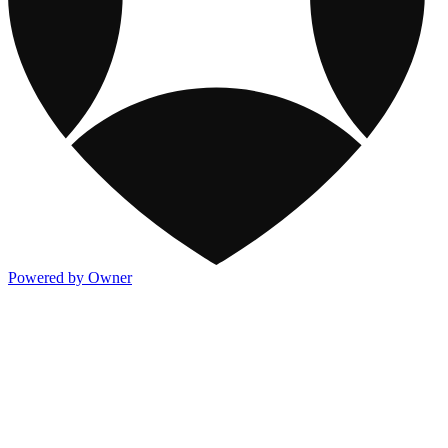
Powered by Owner