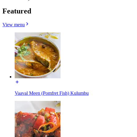
Featured
View menu
Vaaval Meen (Pomfret Fish) Kulumbu