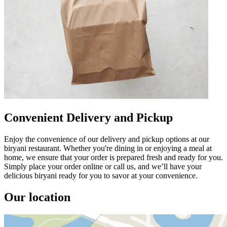
Convenient Delivery and Pickup
Enjoy the convenience of our delivery and pickup options at our
biryani restaurant. Whether you're dining in or enjoying a meal at
home, we ensure that your order is prepared fresh and ready for you.
Simply place your order online or call us, and we’ll have your
delicious biryani ready for you to savor at your convenience.
Our location