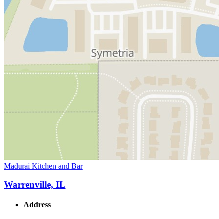
Madurai Kitchen and Bar
Warrenville, IL
Address