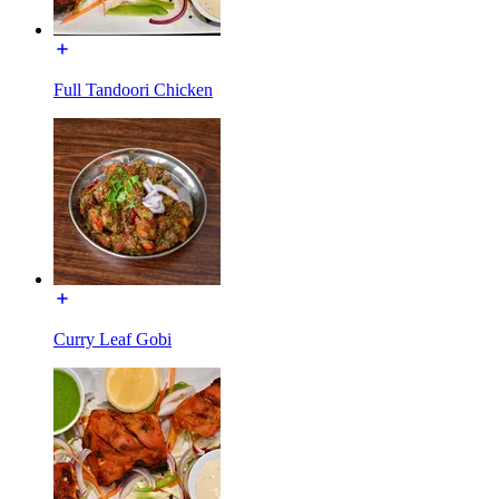
Full Tandoori Chicken
Curry Leaf Gobi