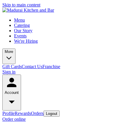
Skip to main content
Menu
Catering
Our Story
Events
We're Hiring
More
Gift Cards
Contact Us
Franchise
Sign in
Account
Profile
Rewards
Orders
Logout
Order online