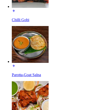
Chilli Gobi
Parotta-Goat Salna