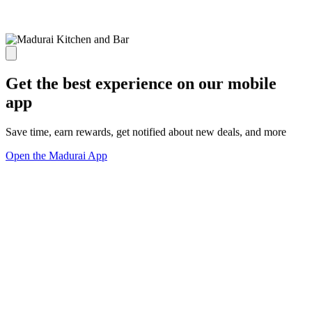
Get the best experience on our mobile
app
Save time, earn rewards, get notified about new deals, and more
Open the Madurai App