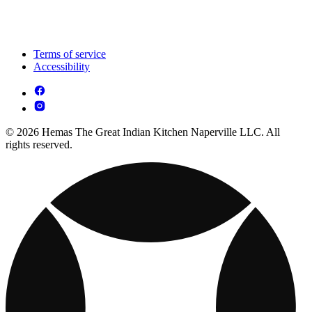
Terms of service
Accessibility
© 2026 Hemas The Great Indian Kitchen Naperville LLC. All
rights reserved.