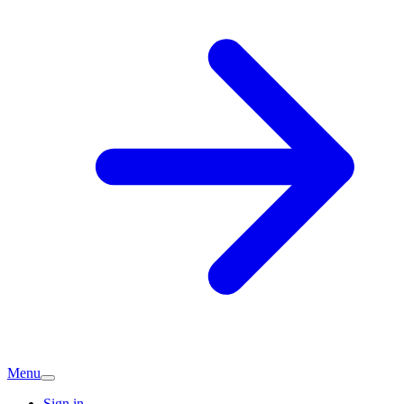
Menu
Sign in