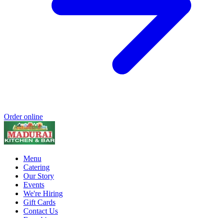
Order online
Menu
Catering
Our Story
Events
We're Hiring
Gift Cards
Contact Us