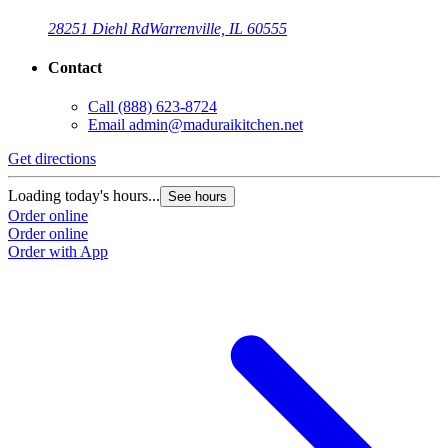
28251 Diehl Rd
Warrenville, IL 60555
Contact
Call
(888) 623-8724
Email
admin@maduraikitchen.net
Get directions
Loading today's hours...
See hours
Order online
Order online
Order with App