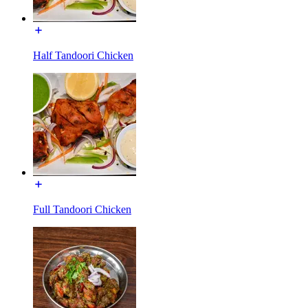
Half Tandoori Chicken
Full Tandoori Chicken