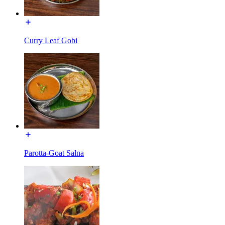
Curry Leaf Gobi
Parotta-Goat Salna