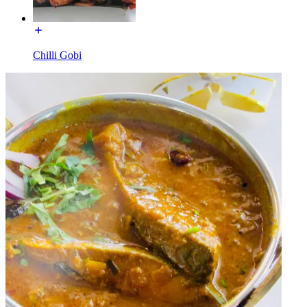
Chilli Gobi