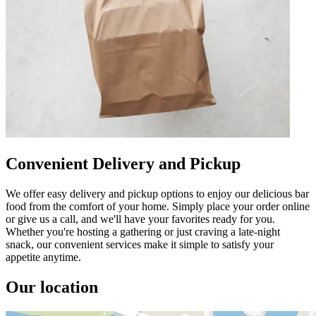
Convenient Delivery and Pickup
We offer easy delivery and pickup options to enjoy our delicious bar
food from the comfort of your home. Simply place your order online
or give us a call, and we'll have your favorites ready for you.
Whether you're hosting a gathering or just craving a late-night
snack, our convenient services make it simple to satisfy your
appetite anytime.
Our location