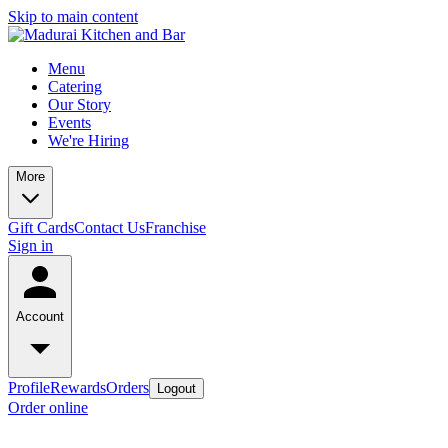
Skip to main content
Menu
Catering
Our Story
Events
We're Hiring
More
Gift Cards
Contact Us
Franchise
Sign in
Account
Profile
Rewards
Orders
Logout
Order online