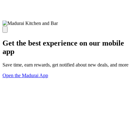
Get the best experience on our mobile
app
Save time, earn rewards, get notified about new deals, and more
Open the Madurai App