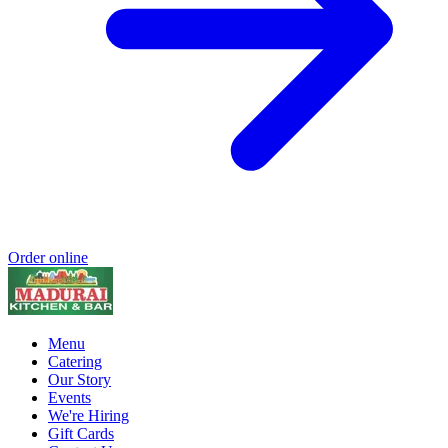
Order online
Menu
Catering
Our Story
Events
We're Hiring
Gift Cards