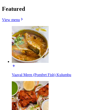
Featured
View menu
Vaaval Meen (Pomfret Fish) Kulumbu