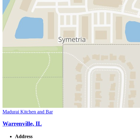
Madurai Kitchen and Bar
Warrenville, IL
Address