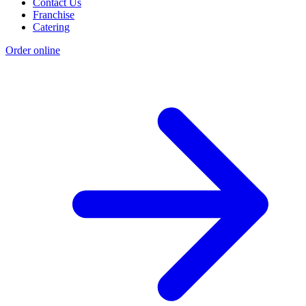
Contact Us
Franchise
Catering
Order online