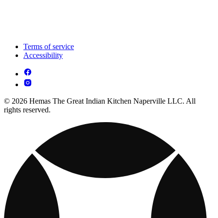
Terms of service
Accessibility
© 2026 Hemas The Great Indian Kitchen Naperville LLC. All
rights reserved.