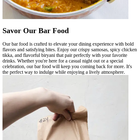
Savor Our Bar Food
Our bar food is crafted to elevate your dining experience with bold
flavors and satisfying bites. Enjoy our crispy samosas, spicy chicken
tikka, and flavorful biryani that pair perfectly with your favorite
drinks. Whether you're here for a casual night out or a special
celebration, our bar food will keep you coming back for more. It's
the perfect way to indulge while enjoying a lively atmosphere.