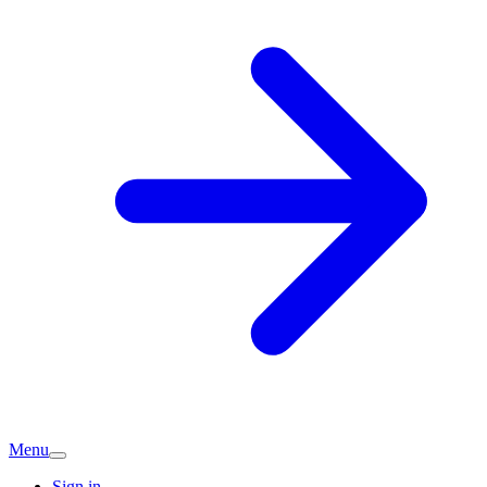
Menu
Sign in