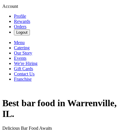
Account
Profile
Rewards
Orders
Logout
Menu
Catering
Our Story
Events
We're Hiring
Gift Cards
Contact Us
Franchise
Best bar food in Warrenville,
IL.
Delicious Bar Food Awaits