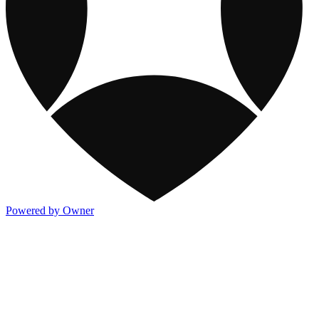
Powered by Owner